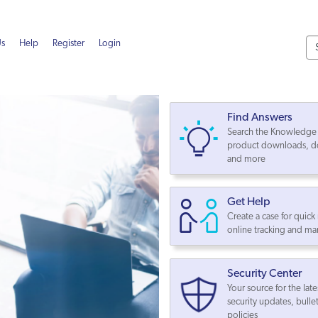
Us
Help
Register
Login
Find Answers
Search the Knowledge 
product downloads, d
and more
Get Help
Create a case for quick
online tracking and 
Security Center
Your source for the late
security updates, bulle
policies