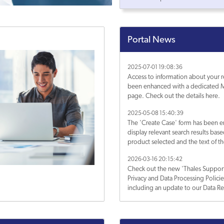
Portal News
2025-07-01 19:08:36
Access to information about your r
been enhanced with a dedicated M
page. Check out the details here.
2025-05-08 15:40:39
The 'Create Case' form has been 
display relevant search results bas
product selected and the text of th
Subject. Learn more about it.
2026-03-16 20:15:42
Check out the new 'Thales Support
Privacy and Data Processing Polici
including an update to our Data Re