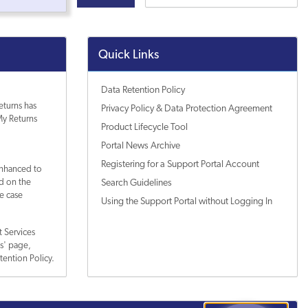
Quick Links
Data Retention Policy
eturns has
Privacy Policy & Data Protection Agreement
y Returns
Product Lifecycle Tool
Portal News Archive
Registering for a Support Portal Account
enhanced to
ed on the
Search Guidelines
e case
Using the Support Portal without Logging In
 Services
es' page,
tention Policy.