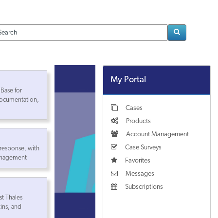
Loading..
My Portal
Base for
ocumentation,
Cases
Products
Account Management
Case Surveys
 response, with
management
Favorites
Messages
Subscriptions
st Thales
tins, and