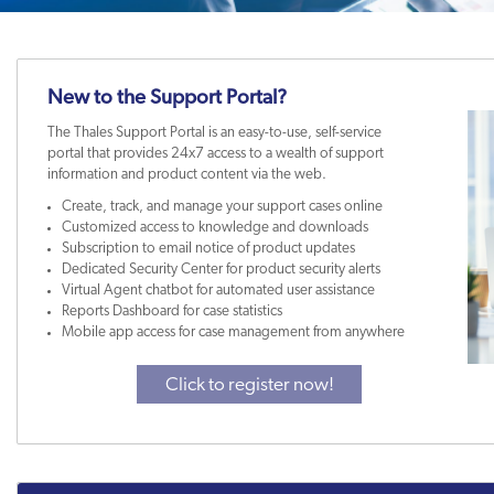
New to the Support Portal?
The Thales Support Portal is an easy-to-use, self-service
portal that provides 24x7 access to a wealth of support
information and product content via the web.
Create, track, and manage your support cases online
Customized access to knowledge and downloads
Subscription to email notice of product updates
Dedicated Security Center for product security alerts
Virtual Agent chatbot for automated user assistance
Reports Dashboard for case statistics
Mobile app access for case management from anywhere
Click to register now!