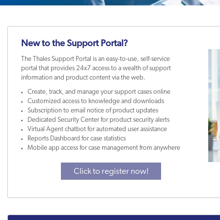
New to the Support Portal?
The Thales Support Portal is an easy-to-use, self-service
portal that provides 24x7 access to a wealth of support
information and product content via the web.
Create, track, and manage your support cases online
Customized access to knowledge and downloads
Subscription to email notice of product updates
Dedicated Security Center for product security alerts
Virtual Agent chatbot for automated user assistance
Reports Dashboard for case statistics
Mobile app access for case management from anywhere
Click to register now!