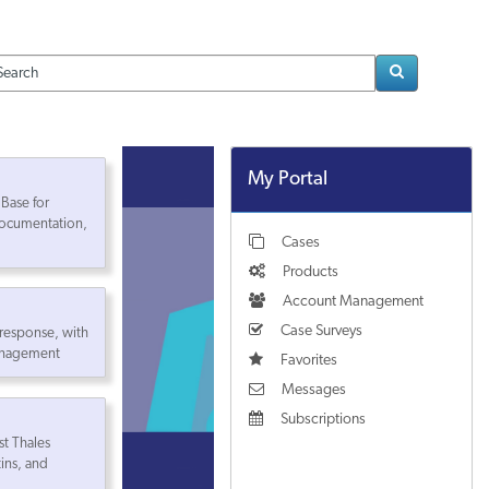
Loading..
My Portal
Base for
ocumentation,
Cases
Products
Account Management
Case Surveys
 response, with
management
Favorites
Messages
Subscriptions
st Thales
tins, and