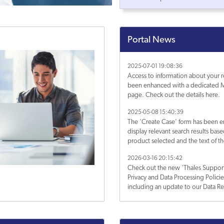
Portal News
2025-07-01 19:08:36
Access to information about your r
been enhanced with a dedicated M
page. Check out the details here.
2025-05-08 15:40:39
The 'Create Case' form has been 
display relevant search results bas
product selected and the text of th
Subject. Learn more about it.
2026-03-16 20:15:42
Check out the new 'Thales Support
Privacy and Data Processing Polici
including an update to our Data Re