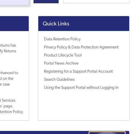
Quick Links
Data Retention Policy
eturns has
Privacy Policy & Data Protection Agreement
y Returns
Product Lifecycle Tool
Portal News Archive
Registering for a Support Portal Account
enhanced to
ed on the
Search Guidelines
e case
Using the Support Portal without Logging In
 Services
es' page,
tention Policy.