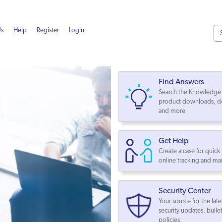
Us
Help
Register
Login
Find Answers
Search the Knowledge 
product downloads, d
and more
Get Help
Create a case for quick
online tracking and 
Security Center
Your source for the late
security updates, bulle
policies