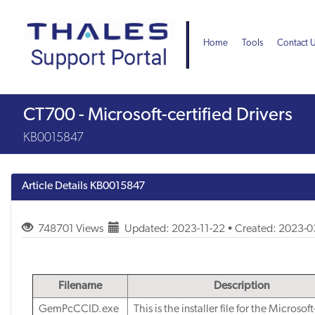
Skip
Skip
to
to
page
chat
Home
Tools
Contact 
content
Knowledge
CT700 - Microsoft-certified Drivers
Article
KB0015847
Article Details
KB0015847
748701 Views
Updated: 2023-11-22 • Created: 2023-
Filename
Description
GemPcCCID.exe
This is the installer file for the Microsoft