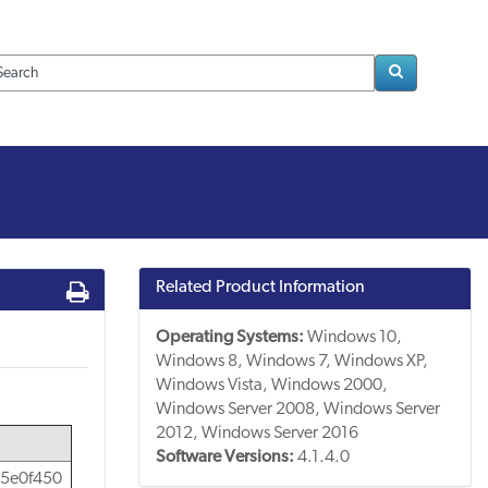
Loading..
Related Product Information
Operating Systems:
Windows 10,
Windows 8, Windows 7, Windows XP,
Windows Vista, Windows 2000,
Windows Server 2008, Windows Server
2012, Windows Server 2016
Software Versions:
4.1.4.0
5e0f450