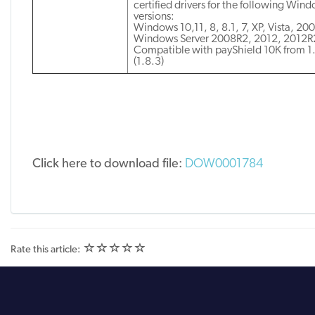
certified drivers for the following Win
versions:
Windows 10,11, 8, 8.1, 7, XP, Vista, 20
Windows Server 2008R2, 2012, 2012R
Compatible with payShield 10K from 1
(1.8.3)
Click here to download file:
DOW0001784
(
(
(
(
(
Rate this article:
)
)
)
)
)