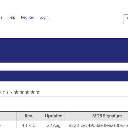
Us
Help
Register
Login
(*)
(*)
(*)
(*)
(
03-09
•
)
Rev.
Updated
MD5 Signature
-
4.1.4.0
22 Aug
92281cec4903ae3fee213ba75