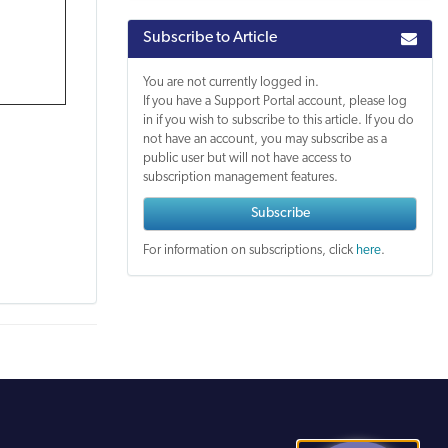
Subscribe to Article
You are not currently logged in.
If you have a Support Portal account, please log
in if you wish to subscribe to this article. If you do
not have an account, you may subscribe as a
public user but will not have access to
subscription management features.
Subscribe
For information on subscriptions, click
here
.