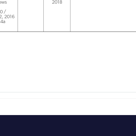
dows
2018
00 /
2, 2016
.4a