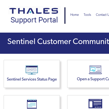
Skip
Skip
to
to
page
chat
Home
Tools
Contact 
content
Sentinel
Sentinel Customer Commun
Customer
Community
Open a Support C
Sentinel Services Status Page