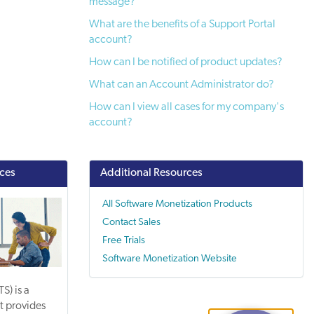
message?
What are the benefits of a Support Portal
account?
How can I be notified of product updates?
What can an Account Administrator do?
How can I view all cases for my company's
account?
ices
Additional Resources
All Software Monetization Products
Contact Sales
Free Trials
Software Monetization Website
S) is a
t provides