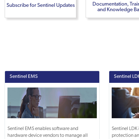
Documentation, Trai
Subscribe for Sentinel Updates
and Knowledge B
Sentinel EMS
Sentinel LD
Sentinel EMS enables software and
Sentinel LDK 
hardware device vendors to manage all
protection an