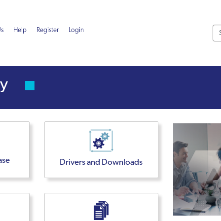
Us
Help
Register
Login
ity
ase
Drivers and Downloads