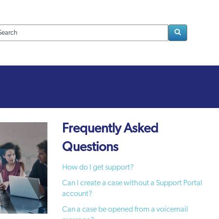
Loading..
Frequently Asked
Questions
How do I get support?
Can I create a case without a Support Portal
account?
Can a case be opened from a voicemail