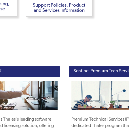
ning,
Support Policies, Product
ase
and Services Information
K
Sentinel Premium Tech Serv
is Thales's leading software
Premium Technical Services (PT
d licensing solution, offering
dedicated Thales program tha