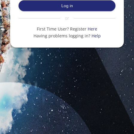
Log in
or
First Time User? Register
Here
Having problems logging in?
Help