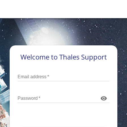
Welcome to Thales Support
Email address
*
Password
*