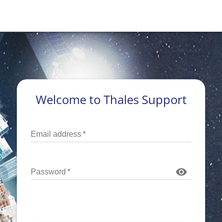
Welcome to Thales Support
Email address
*
Password
*