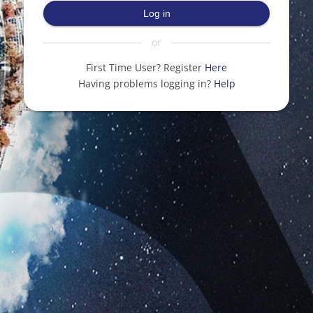
Log in
or
First Time User? Register
Here
Having problems logging in?
Help