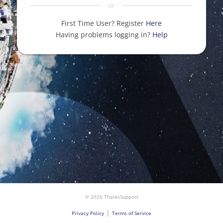
or
First Time User? Register
Here
Having problems logging in?
Help
© 2026 ThalesSupport
|
Privacy Policy
Terms of Service