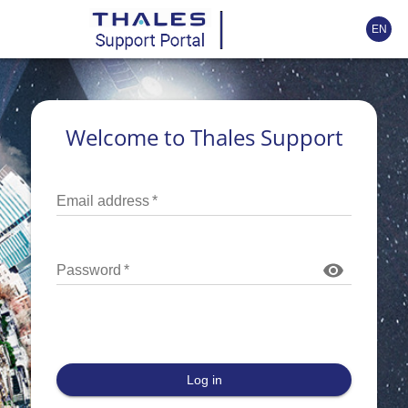
EN
Welcome to Thales Support
Email address
*
Password
*
Log in