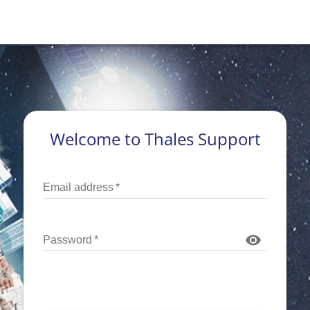
Welcome to Thales Support
Email address
*
Password
*