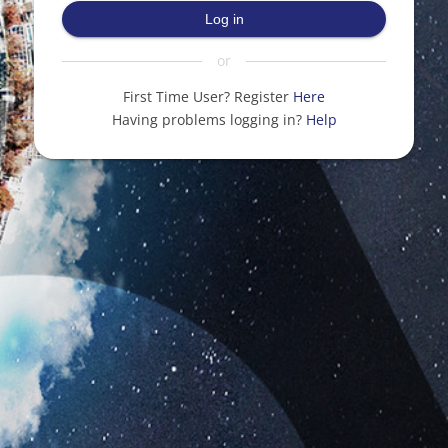
Log in
or
First Time User? Register
Here
Having problems logging in?
Help