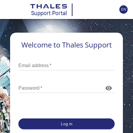
EN
Welcome to Thales Support
Email address
*
Password
*
Log in