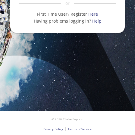
or
First Time User? Register
Here
Having problems logging in?
Help
© 2026 ThalesSupport
|
Privacy Policy
Terms of Service