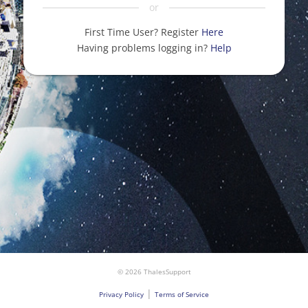
or
First Time User? Register
Here
Having problems logging in?
Help
© 2026 ThalesSupport
|
Privacy Policy
Terms of Service