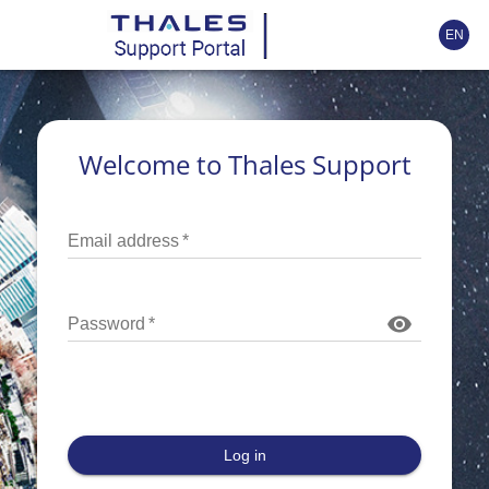
EN
Welcome to Thales Support
Email address
*
Password
*
Log in