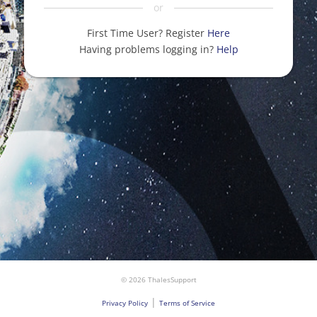
or
First Time User? Register
Here
Having problems logging in?
Help
© 2026 ThalesSupport
|
Privacy Policy
Terms of Service