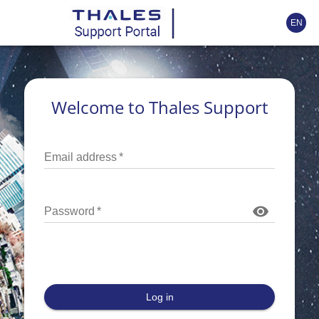
EN
Welcome to Thales Support
Email address
*
Password
*
Log in