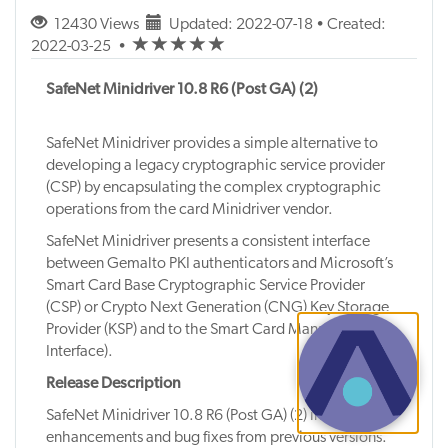
12430 Views
Updated: 2022-07-18 • Created:
(*)
(*)
(*)
(*)
(*)
2022-03-25
•
SafeNet Minidriver 10.8 R6 (Post GA) (2)
SafeNet Minidriver provides a simple alternative to
developing a legacy cryptographic service provider
(CSP) by encapsulating the complex cryptographic
operations from the card Minidriver vendor.
SafeNet Minidriver presents a consistent interface
between Gemalto PKI authenticators and Microsoft’s
Smart Card Base Cryptographic Service Provider
(CSP) or Crypto Next Generation (CNG) Key Storage
Provider (KSP) and to the Smart Card Management
Interface).
Release Description
SafeNet Minidriver 10.8 R6 (Post GA) (2) includes
enhancements and bug fixes from previous versions.