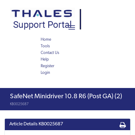
Skip
Skip
to
to
page
chat
content
Toggle
navigation
Home
Tools
Contact Us
Help
Register
Login
Knowledge
SafeNet Minidriver 10.8 R6 (Post GA) (2)
Article
KB0025687
Article Details
KB0025687