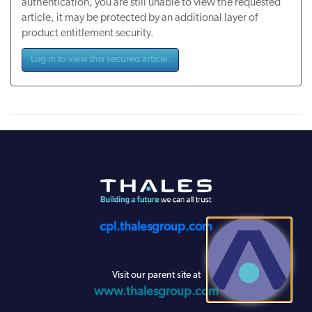
authentication, you are still unable to view the requested
article, it may be protected by an additional layer of
product entitlement security.
Log in to view this secured article.
cpl.thalesgroup.com
Visit our parent site at
www.thalesgroup.com