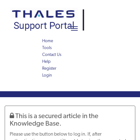
Skip
Skip
to
to
page
chat
content
Toggle
navigation
Home
Tools
Contact Us
Help
Register
Login
Knowledge
Article
This is a secured article in the
Knowledge Base.
Please use the button below to log in. If, after