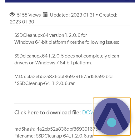
5155 Views
Updated: 2023-01-31 • Created:
2023-01-30
SSDCleanupx64 version 1.2.0.6 for
Windows 64-bit platform fixes the following issues:
SSDcleanupx64 1.2.0.5 does not completely clean
drivers on Windows 7 64-bit platform.
MD5: 4a2eb52a836dbf869391675d58a92bfd
*SSDCleanup-64_1.2.0.6.rar
Click here to download file:
DOW1602
md5hash: 4a2eb52a836dbf869391675d58a92bfd
Filename: SSDCleanup-64_1.2.0.6.rar