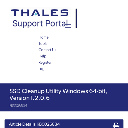
Skip
Skip
to
to
page
chat
content
Toggle
navigation
Home
Tools
Contact Us
Help
Register
Login
Knowledge
SSD Cleanup Utility Windows 64-bit,
Article
Version1.2.0.6
KB0026834
Article Details
KB0026834