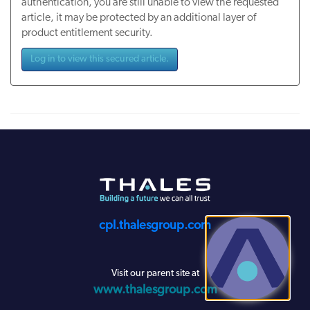
authentication, you are still unable to view the requested
article, it may be protected by an additional layer of
product entitlement security.
Log in to view this secured article.
cpl.thalesgroup.com
Visit our parent site at
www.thalesgroup.com