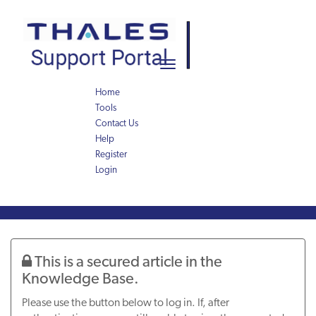
Skip
Skip
to
to
page
chat
content
Toggle
navigation
Home
Tools
Contact Us
Help
Register
Login
Knowledge
Article
This is a secured article in the
Knowledge Base.
Please use the button below to log in. If, after