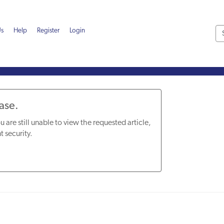
Us
Help
Register
Login
Base.
u are still unable to view the requested article,
t security.