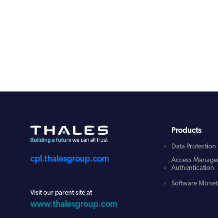
Products
Data Protection
cpl.thalesgroup.com
Access Manage
Authentication
Software Moneti
Visit our parent site at
www.thalesgroup.com