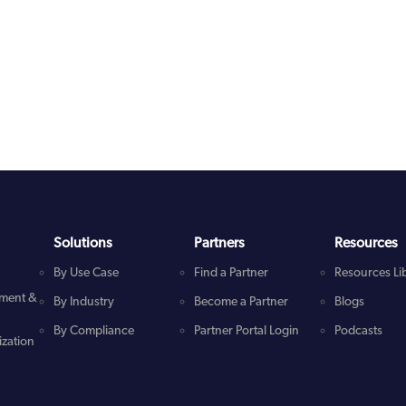
Solutions
Partners
Resources
By Use Case
Find a Partner
Resources Li
ment &
By Industry
Become a Partner
Blogs
By Compliance
Partner Portal Login
Podcasts
zation