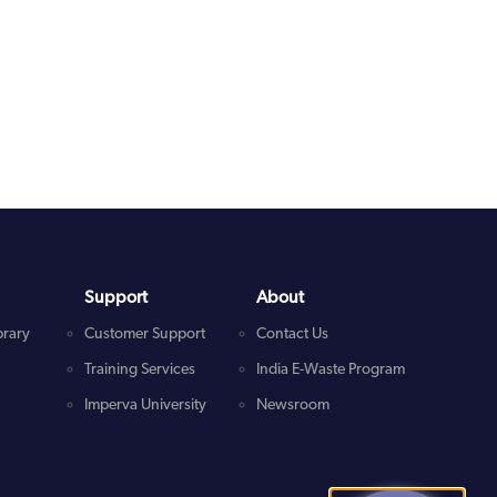
Support
About
brary
Customer Support
Contact Us
Training Services
India E-Waste Program
Imperva University
Newsroom