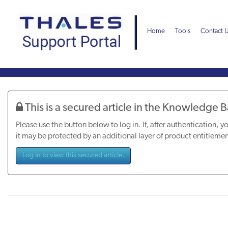
Skip
Skip
to
to
page
chat
Home
Tools
Contact 
content
Knowledge
Article
This is a secured article in the Knowledge 
Please use the button below to log in. If, after authentication, yo
it may be protected by an additional layer of product entitlemen
Log in to view this secured article.