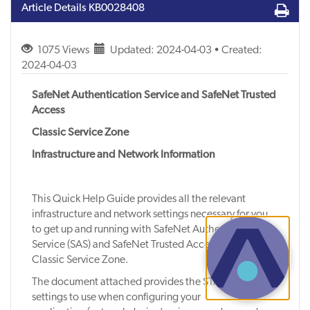
Article Details
KB0028408
1075 Views
Updated: 2024-04-03 • Created:
2024-04-03
SafeNet Authentication Service and SafeNet Trusted
Access
Classic Service Zone
Infrastructure and Network Information
This Quick Help Guide provides all the relevant
infrastructure and network settings necessary for you
to get up and running with SafeNet Authentication
Service (SAS) and SafeNet Trusted Access (STA) in the
Classic Service Zone.
The document attached provides the STA network
settings to use when configuring your