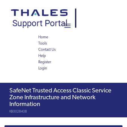
Skip
Skip
to
to
page
chat
content
Toggle
navigation
Home
Tools
Contact Us
Help
Register
Login
Knowledge
SafeNet Trusted Access Classic Service
Article
Zone Infrastructure and Network
Information
KB0028408