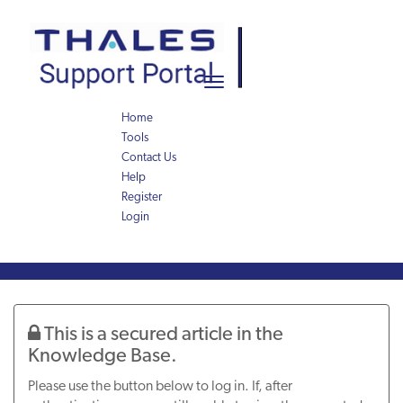
Skip
Skip
to
to
page
chat
content
Toggle
navigation
Home
Tools
Contact Us
Help
Register
Login
Knowledge
Article
This is a secured article in the
Knowledge Base.
Please use the button below to log in. If, after