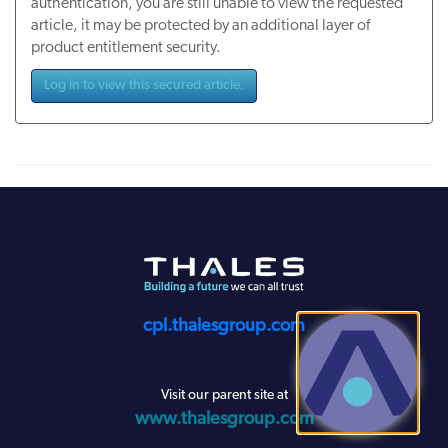
authentication, you are still unable to view the requested
article, it may be protected by an additional layer of
product entitlement security.
Log in to view this secured article.
cpl.thalesgroup.com
Visit our parent site at
www.thalesgroup.com