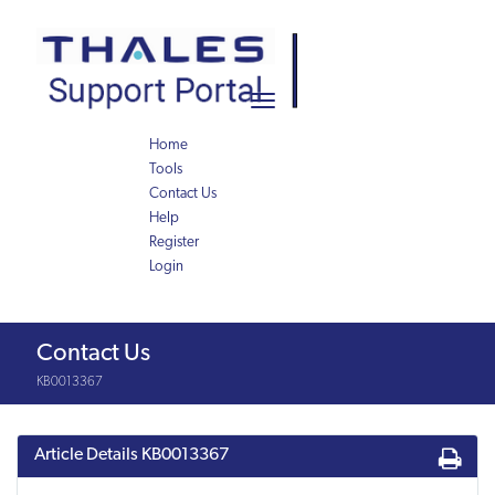
Skip
Skip
to
to
page
chat
content
Toggle
navigation
Home
Tools
Contact Us
Help
Register
Login
Knowledge
Contact Us
Article
KB0013367
Article Details
KB0013367