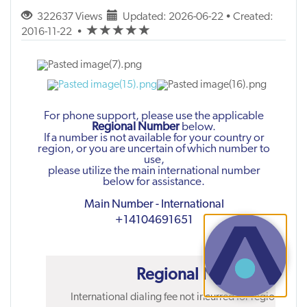
322637 Views
Updated: 2026-06-22 • Created:
(*)
(*)
(*)
(*)
(*)
2016-11-22
•
For phone support, please use the applicable
Regional Number
below.
If a number is not available for your country or
region, or you are uncertain of which number to
use,
please utilize the main international number
below for assistance.
Main Number - International
+14104691651
Regional Numbers
International dialing fee not incurred for regional nu