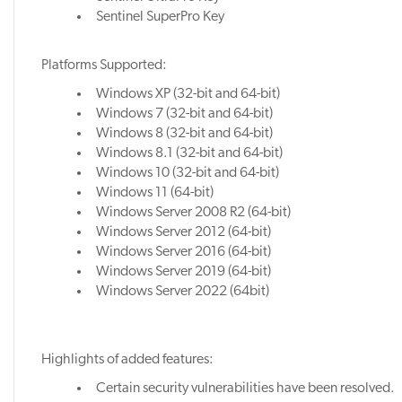
Sentinel SuperPro Key
Platforms Supported:
Windows XP (32-bit and 64-bit)
Windows 7 (32-bit and 64-bit)
Windows 8 (32-bit and 64-bit)
Windows 8.1 (32-bit and 64-bit)
Windows 10 (32-bit and 64-bit)
Windows 11 (64-bit)
Windows Server 2008 R2 (64-bit)
Windows Server 2012 (64-bit)
Windows Server 2016 (64-bit)
Windows Server 2019 (64-bit)
Windows Server 2022 (64bit)
Highlights of added features:
Certain security vulnerabilities have been resolved.