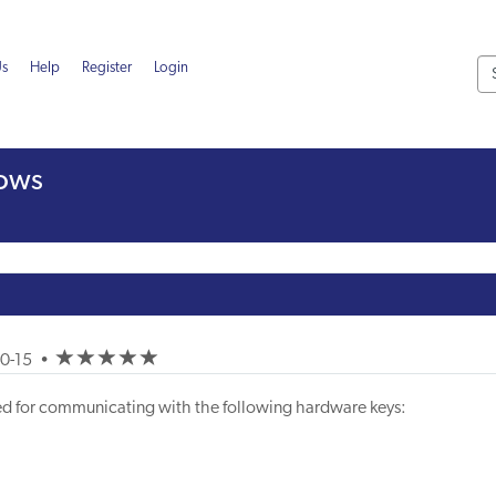
Us
Help
Register
Login
dows
(*)
(*)
(*)
(*)
(*)
10-15
•
uired for communicating with the following hardware keys: