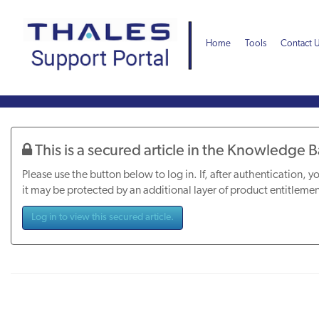
Skip
Skip
to
to
page
chat
Home
Tools
Contact 
content
Knowledge
Article
This is a secured article in the Knowledge 
Please use the button below to log in. If, after authentication, yo
it may be protected by an additional layer of product entitlemen
Log in to view this secured article.