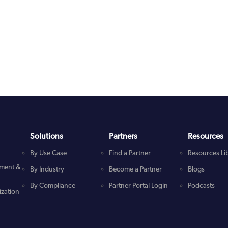
Solutions
Partners
Resources
By Use Case
Find a Partner
Resources Li
ment &
By Industry
Become a Partner
Blogs
By Compliance
Partner Portal Login
Podcasts
zation