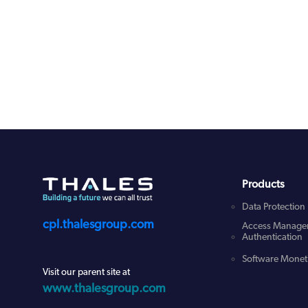
Products
Data Protection
cpl.thalesgroup.com
Access Manage
Authentication
Software Moneti
Visit our parent site at
www.thalesgroup.com