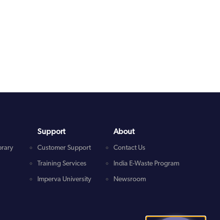
Support
About
brary
Customer Support
Contact Us
Training Services
India E-Waste Program
Imperva University
Newsroom