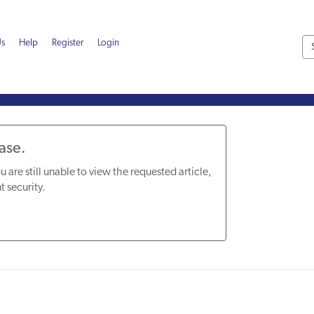
Us
Help
Register
Login
Base.
u are still unable to view the requested article,
t security.