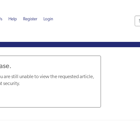
Us
Help
Register
Login
Base.
u are still unable to view the requested article,
t security.