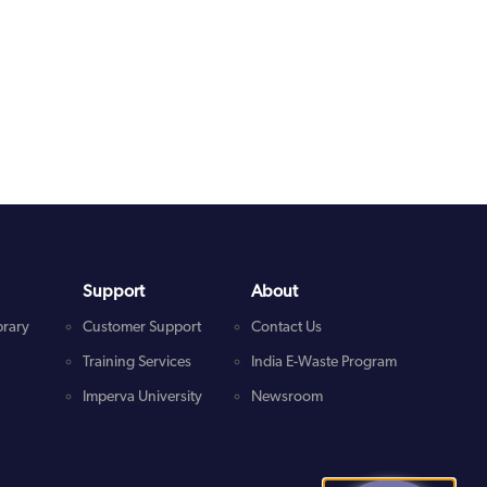
Support
About
brary
Customer Support
Contact Us
Training Services
India E-Waste Program
Imperva University
Newsroom