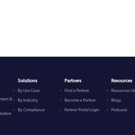
Solutions
Partners
Resources
By Use Case
Find a Partner
Resources Li
ment &
By Industry
Become a Partner
Blogs
By Compliance
Partner Portal Login
Podcasts
zation