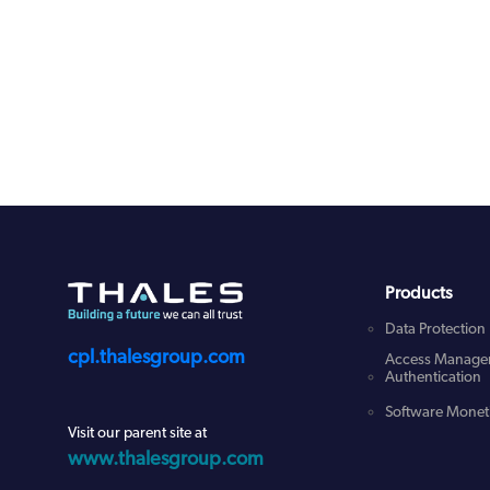
Products
Data Protection
cpl.thalesgroup.com
Access Manage
Authentication
Software Moneti
Visit our parent site at
www.thalesgroup.com