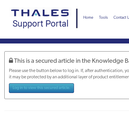
Skip
Skip
to
to
page
chat
Home
Tools
Contact 
content
Knowledge
Article
This is a secured article in the Knowledge 
Please use the button below to log in. If, after authentication, yo
it may be protected by an additional layer of product entitlemen
Log in to view this secured article.