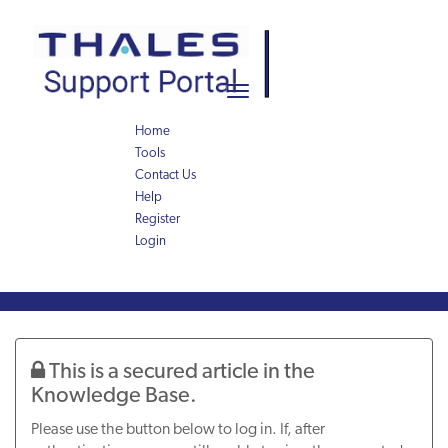
Skip
Skip
to
to
page
chat
content
Toggle
navigation
Home
Tools
Contact Us
Help
Register
Login
Knowledge
Article
This is a secured article in the
Knowledge Base.
Please use the button below to log in. If, after