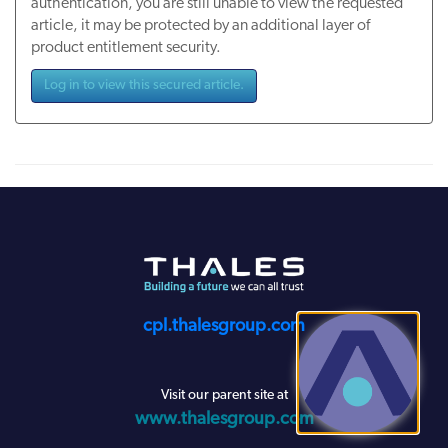
authentication, you are still unable to view the requested
article, it may be protected by an additional layer of
product entitlement security.
Log in to view this secured article.
cpl.thalesgroup.com
Visit our parent site at
www.thalesgroup.com