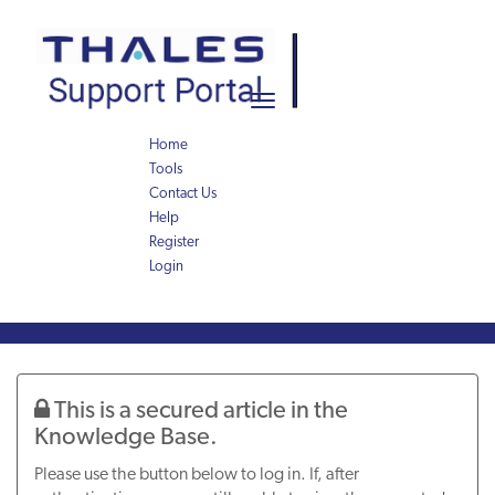
Skip
Skip
to
to
page
chat
content
Toggle
navigation
Home
Tools
Contact Us
Help
Register
Login
Knowledge
Article
This is a secured article in the
Knowledge Base.
Please use the button below to log in. If, after