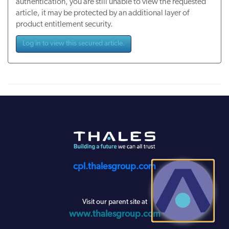
authentication, you are still unable to view the requested
article, it may be protected by an additional layer of
product entitlement security.
Log in to view this secured article.
cpl.thalesgroup.com
Visit our parent site at
www.thalesgroup.com