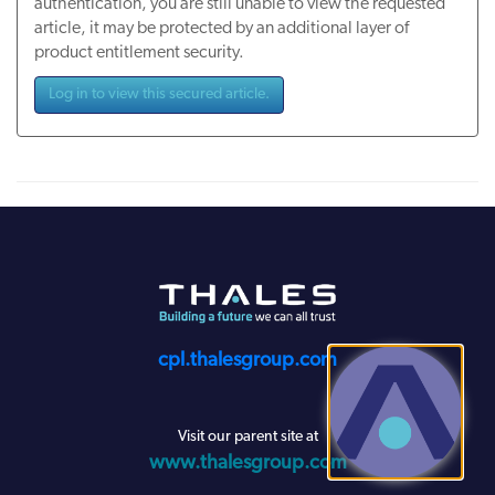
authentication, you are still unable to view the requested
article, it may be protected by an additional layer of
product entitlement security.
Log in to view this secured article.
cpl.thalesgroup.com
Visit our parent site at
www.thalesgroup.com