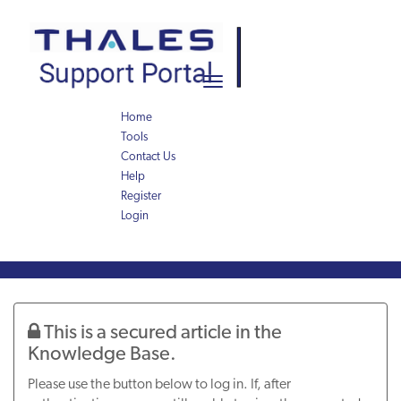
Skip
Skip
to
to
page
chat
content
Toggle
navigation
Home
Tools
Contact Us
Help
Register
Login
Knowledge
Article
This is a secured article in the
Knowledge Base.
Please use the button below to log in. If, after