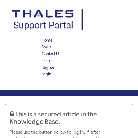
Skip
Skip
to
to
page
chat
content
Toggle
navigation
Home
Tools
Contact Us
Help
Register
Login
Knowledge
Article
This is a secured article in the
Knowledge Base.
Please use the button below to log in. If, after