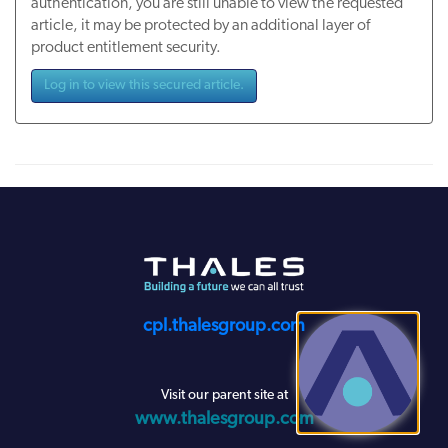
authentication, you are still unable to view the requested
article, it may be protected by an additional layer of
product entitlement security.
Log in to view this secured article.
cpl.thalesgroup.com
Visit our parent site at
www.thalesgroup.com