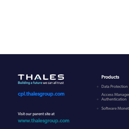
Products
Data Protection
cpl.thalesgroup.com
Access Manage
Authentication
Software Moneti
Visit our parent site at
www.thalesgroup.com