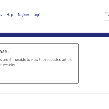
Us
Help
Register
Login
Base.
u are still unable to view the requested article,
t security.