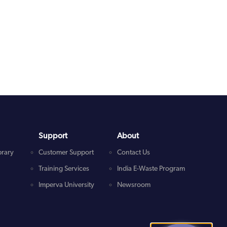
Support
About
brary
Customer Support
Contact Us
Training Services
India E-Waste Program
Imperva University
Newsroom