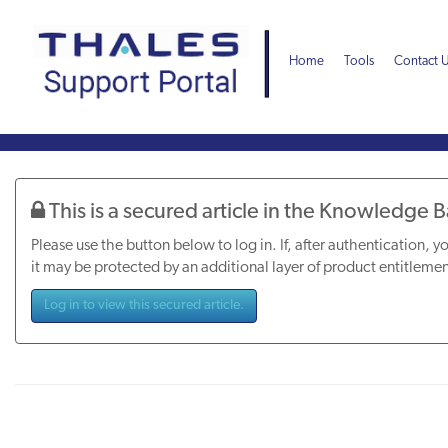
Skip
Skip
to
to
page
chat
Home
Tools
Contact 
content
Knowledge
Article
This is a secured article in the Knowledge 
Please use the button below to log in. If, after authentication, yo
it may be protected by an additional layer of product entitlemen
Log in to view this secured article.