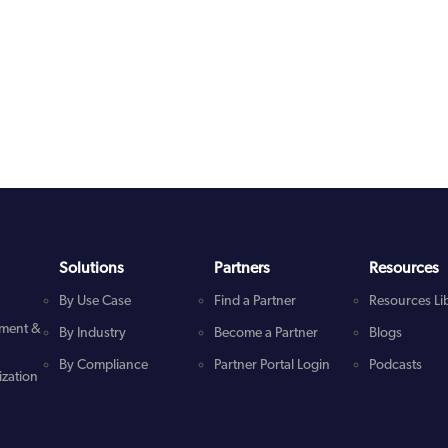
Solutions
Partners
Resources
By Use Case
Find a Partner
Resources Li
ment &
By Industry
Become a Partner
Blogs
By Compliance
Partner Portal Login
Podcasts
zation