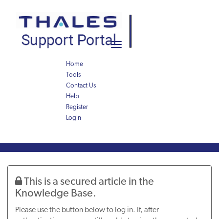
Skip
Skip
to
to
page
chat
content
Toggle
navigation
Home
Tools
Contact Us
Help
Register
Login
Knowledge
Article
This is a secured article in the
Knowledge Base.
Please use the button below to log in. If, after