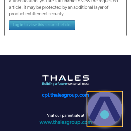
authentication, you are still unable to view the requested
article, it may be protected by an additional layer of
product entitlement security.
Log in to view this secured article.
cpl.thalesgroup.com
Visit our parent site at
www.thalesgroup.com