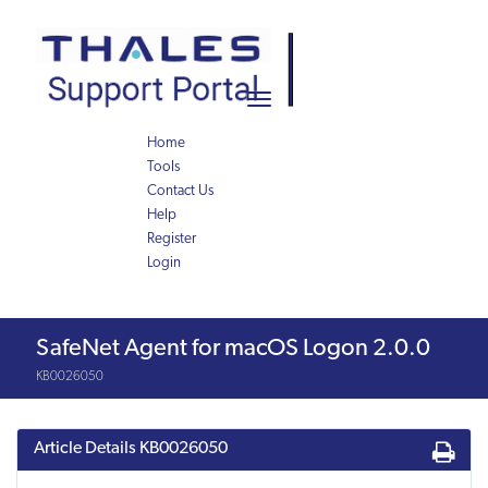
Skip
Skip
to
to
page
chat
content
Toggle
navigation
Home
Tools
Contact Us
Help
Register
Login
Knowledge
SafeNet Agent for macOS Logon 2.0.0
Article
KB0026050
Article Details
KB0026050