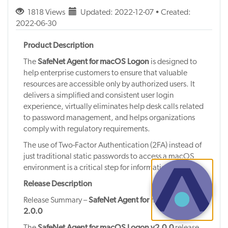
1818 Views
Updated: 2022-12-07 • Created:
2022-06-30
Product Description
The
SafeNet Agent for macOS Logon
is designed to
help enterprise customers to ensure that valuable
resources are accessible only by authorized users. It
delivers a simplified and consistent user login
experience, virtually eliminates help desk calls related
to password management, and helps organizations
comply with regulatory requirements.
The use of Two-Factor Authentication (2FA) instead of
just traditional static passwords to access a macOS
environment is a critical step for information security.
Release Description
Release Summary –
SafeNet Agent for macOS Logon
2.0.0
The
SafeNet Agent for macOS Logon v2.0.0
release