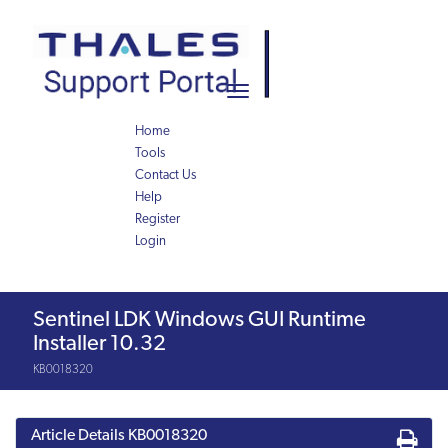
Skip
Skip
to
to
page
chat
content
Toggle
navigation
Home
Tools
Contact Us
Help
Register
Login
Knowledge
Sentinel LDK Windows GUI Runtime
Article
Installer 10.32
KB0018320
Article Details
KB0018320