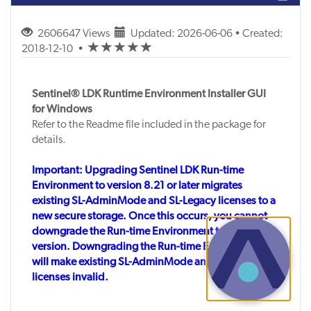
2606647 Views
Updated: 2026-06-06 • Created:
(*)
(*)
(*)
(*)
(*)
2018-12-10
•
Sentinel® LDK Runtime Environment Installer GUI
for Windows
Refer to the Readme file included in the package for
details.
Important: Upgrading Sentinel LDK Run-time
Environment to version 8.21 or later migrates
existing SL-AdminMode and SL-Legacy licenses to a
new secure storage. Once this occurs, you cannot
downgrade the Run-time Environment to an earlier
version. Downgrading the Run-time Environment
will make existing SL-AdminMode and SL-Legacy
licenses invalid.