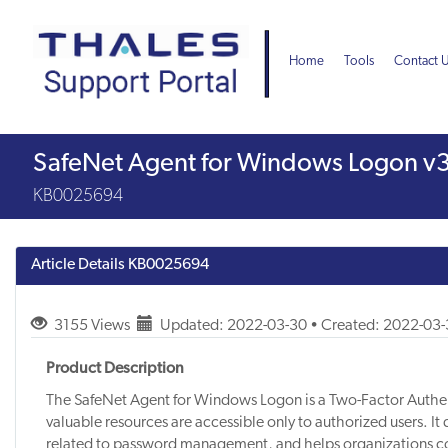
Skip
Skip
to
to
page
chat
Home
Tools
Contact 
content
Knowledge
SafeNet Agent for Windows Logon v3
Article
KB0025694
Article Details
KB0025694
3155 Views
Updated: 2022-03-30 • Created: 2022-03
Product Description
The SafeNet Agent for Windows Logon is a Two-Factor Authent
valuable resources are accessible only to authorized users. It 
related to password management, and helps organizations c