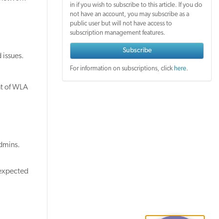
in if you wish to subscribe to this article. If you do
not have an account, you may subscribe as a
public user but will not have access to
subscription management features.
Subscribe
 issues.
For information on subscriptions, click
here
.
nt of WLA
dmins.
 expected