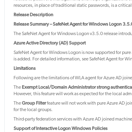
resources, in place of traditional static passwords, is a critic
Release Description
Release Summary – SafeNet Agent for Windows Logon 3.5.
The SafeNet Agent for Windows Logon v3.5.0 release introduc
Azure Active Directory (AD) Support
SafeNet Agent for Windows Logon is now supported for pure 
is added. For detailed information, see SafeNet Agent for W
Limitations
Following are the limitations of WLA agent for Azure AD joi
The
Exempt Local/Domain Administrator strong authentica
However, this feature will work as expected for the local adm
The
Group Filter
feature will not work with pure Azure AD jo
for the local groups.
Third-party federation services with Azure AD joined machine
Support of Interactive Logon Windows Policies