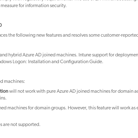
al measure for information security.
0
es the following new features and resolves some customer-reported
and hybrid Azure AD joined machines. Intune support for deployme
indows Logon: Installation and Configuration Guide.
ned machines:
tion
will not work with pure Azure AD joined machines for domain a
ins.
ined machines for domain groups. However, this feature will work as
s are not supported.