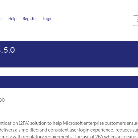
Us
Help
Register
Login
.5.0
-30
ication (2FA) solution to help Microsoft enterprise customers ensur
delivers a simplified and consistent user login experience, reduces su
omply with regulatory requirements. The use of 2FA when accessing