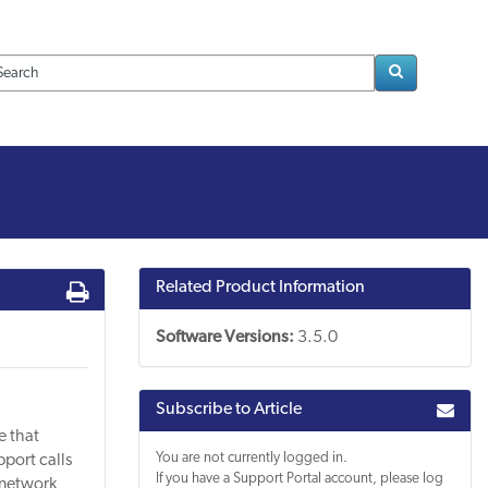
Loading..
Related Product Information
Software Versions:
3.5.0
Subscribe to Article
e that
You are not currently logged in.
pport calls
If you have a Support Portal account, please log
 network