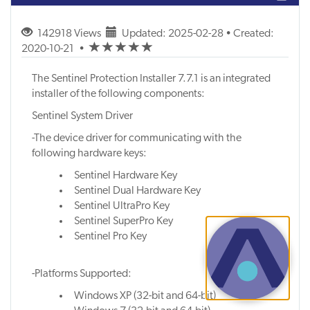
142918 Views
Updated: 2025-02-28 • Created:
(*)
(*)
(*)
(*)
(*)
2020-10-21
•
The Sentinel Protection Installer 7.7.1 is an integrated
installer of the following components:
Sentinel System Driver
-The device driver for communicating with the
following hardware keys:
Sentinel Hardware Key
Sentinel Dual Hardware Key
Sentinel UltraPro Key
Sentinel SuperPro Key
Sentinel Pro Key
-Platforms Supported:
Windows XP (32-bit and 64-bit)