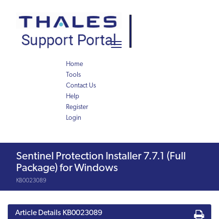
Skip
Skip
to
to
page
chat
content
Toggle
navigation
Home
Tools
Contact Us
Help
Register
Login
Knowledge
Sentinel Protection Installer 7.7.1 (Full
Article
Package) for Windows
KB0023089
Article Details
KB0023089