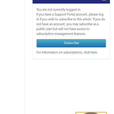
You are not currently logged in.
If you have a Support Portal account, please log
in if you wish to subscribe to this article. If you do
not have an account, you may subscribe as a
public user but will not have access to
subscription management features.
Subscribe
For information on subscriptions, click
here
.