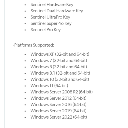
Sentinel Hardware Key
Sentinel Dual Hardware Key
Sentinel UltraPro Key
Sentinel SuperPro Key
Sentinel Pro Key
-Platforms Supported:
Windows XP (32-bit and 64-bit)
Windows 7 (32-bit and 64-bit)
Windows 8 (32-bit and 64-bit)
Windows 8.1 (32-bit and 64-bit)
Windows 10 (32-bit and 64-bit)
Windows 11 (64-bit)
Windows Server 2008 R2 (64-bit)
Windows Server 2012 (64-bit)
Windows Server 2016 (64-bit)
Windows Server 2019 (64-bit)
Windows Server 2022 (64-bit)