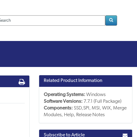
Loading..
Related Product Information
Operating Systems:
Windows
Software Versions:
7.7.1 (Full Package)
Components:
SSD,SPI, MSI, WIX, Merge
Modules, Help, Release Notes
Subscribe to Article