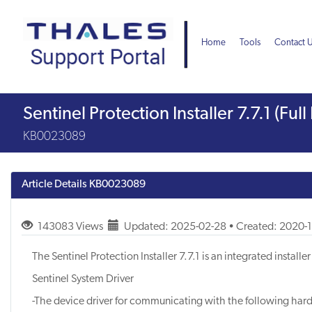
Skip
Skip
to
to
page
chat
Home
Tools
Contact 
content
Knowledge
Sentinel Protection Installer 7.7.1 (Fu
Article
KB0023089
Article Details
KB0023089
143083 Views
Updated: 2025-02-28 • Created: 2020-
The Sentinel Protection Installer 7.7.1 is an integrated instal
Sentinel System Driver
-The device driver for communicating with the following har