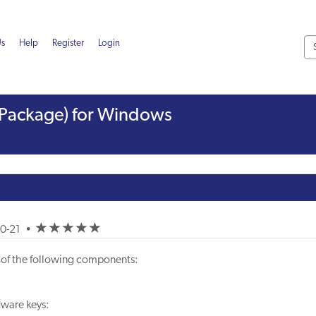
Us
Help
Register
Login
ll Package) for Windows
(*)
(*)
(*)
(*)
(*)
10-21
•
ler of the following components:
dware keys: