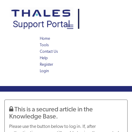
Skip
Skip
to
to
page
chat
content
Toggle
navigation
Home
Tools
Contact Us
Help
Register
Login
Knowledge
Article
This is a secured article in the
Knowledge Base.
Please use the button below to log in. If, after