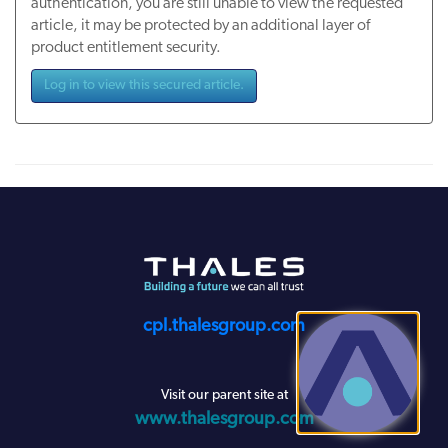
authentication, you are still unable to view the requested
article, it may be protected by an additional layer of
product entitlement security.
Log in to view this secured article.
cpl.thalesgroup.com
Visit our parent site at
www.thalesgroup.com