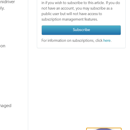
nidriver
in if you wish to subscribe to this article. If you do
ly.
not have an account, you may subscribe as a
public user but will not have access to
subscription management features.
Subscribe
For information on subscriptions, click
here
.
ion
anaged