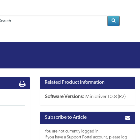
Loading..
Related Product Information
Software Versions:
Minidriver 10.8 (R2)
Subscribe to Article
You are not currently logged in.
If you have a Support Portal account, please log