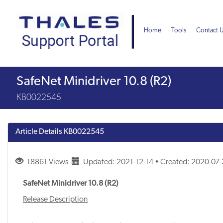
Skip
Skip
to
to
page
chat
Home
Tools
Contact 
content
Knowledge
SafeNet Minidriver 10.8 (R2)
Article
KB0022545
Article Details
KB0022545
18861 Views
Updated: 2021-12-14 • Created: 2020-07
SafeNet Minidriver 10.8 (R2)
Release Description