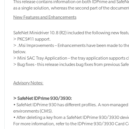
This release contains information on both IDPrime and SafeNet
as a single solution, whereas the second part of the document
New Features and Enhancements
SafeNet Minidriver 10.8 (R2) included the following new featu
> PKCS#11 support.
> .Msi Improvements – Enhancements have been made to the .
below.
> Mini SAC Tray Application – the tray application supports 
> Bug fixes - this release includes bug fixes from previous Saf
Advisory Notes:
> SafeNet IDPrime 930/3930:
• SafeNet IDPrime 930 has different profiles. A non-managed
environments (CMS).
• After deleting a key from a SafeNet IDPrime 930/3930 devi
For more information, refer to the IDPrime 930/3930 Card C