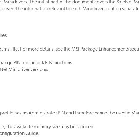
 Minidrivers. The initial part of the document covers the SafeNet Mi
 covers the information relevant to each Minidriver solution separate
res:
msi file. For more details, see the MSI Package Enhancements sect
change PIN and unlock PIN functions.
eNet Minidriver versions.
 profile has no Administrator PIN and therefore cannot be used in M
ce, the available memory size may be reduced.
onfiguration Guide.