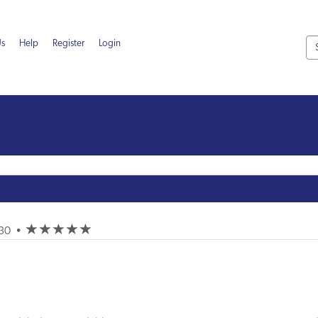
Us
Help
Register
Login
(*)
(*)
(*)
(*)
(*)
-30
•